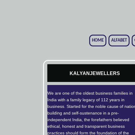
HOME
ALFABET
KALYANJEWELLERS
We are one of the oldest business families in
India with a family legacy of 112 years in
business. Started for the noble cause of natio
building and self-sustenance in a pre-
independent India, the forefathers believed
ethical, honest and transparent business
practices should form the foundation of the