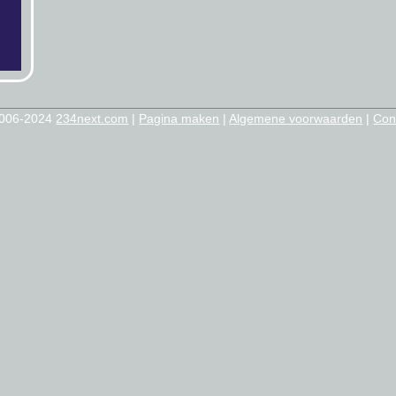
2006-2024
234next.com
|
Pagina maken
|
Algemene voorwaarden
|
Con