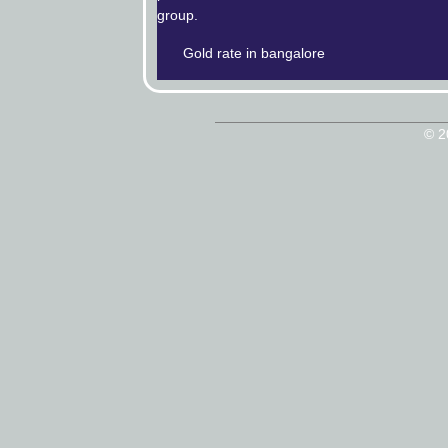
group.
Gold rate in bangalore
© 