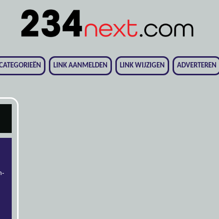
CATEGORIEËN
LINK AANMELDEN
LINK WIJZIGEN
ADVERTEREN
n-